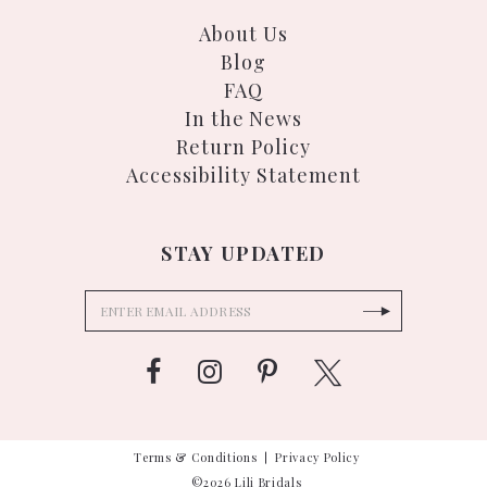
About Us
Blog
FAQ
In the News
Return Policy
Accessibility Statement
STAY UPDATED
Terms & Conditions
Privacy Policy
©2026 Lili Bridals