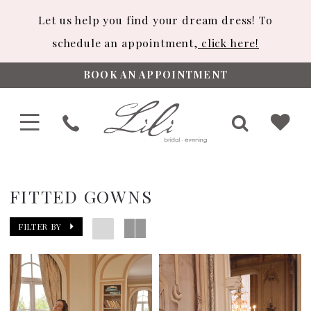
Let us help you find your dream dress! To
schedule an appointment,
click here!
BOOK AN APPOINTMENT
FITTED GOWNS
FILTER BY