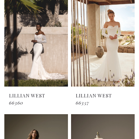
LILLIAN WEST
LILLIAN WEST
66360
66357