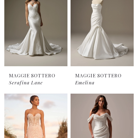
MAGGIE SOTTERO
MAGGIE SOTTERO
Serafina Lane
Emelina