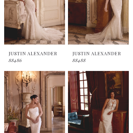
JUSTIN ALEXANDER
JUSTIN ALEXANDER
88486
88488