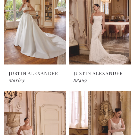
JUSTIN ALEXANDER
JUSTIN ALEXANDER
Marley
88469