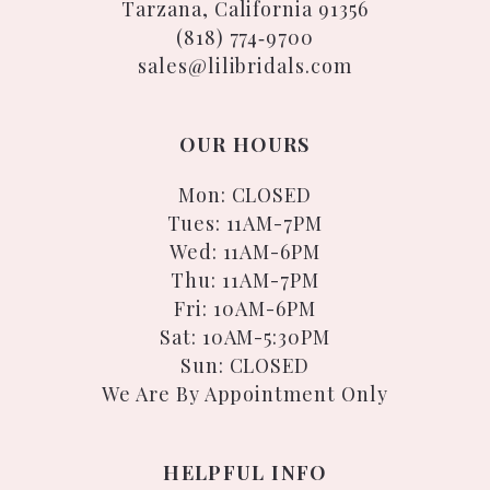
Tarzana, California 91356
(818) 774‑9700
sales@lilibridals.com
OUR HOURS
Mon: CLOSED
Tues: 11AM-7PM
Wed: 11AM-6PM
Thu: 11AM-7PM
Fri: 10AM-6PM
Sat: 10AM-5:30PM
Sun: CLOSED
We Are By Appointment Only
HELPFUL INFO