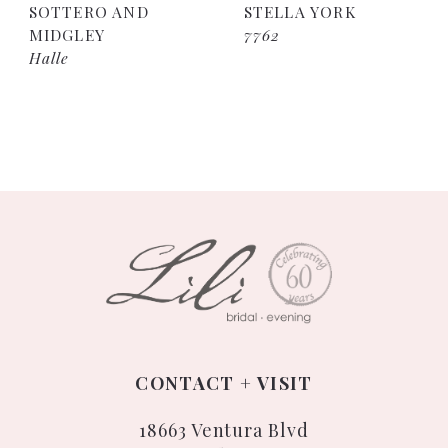
SOTTERO AND
STELLA YORK
MIDGLEY
7762
Halle
CONTACT + VISIT
18663 Ventura Blvd