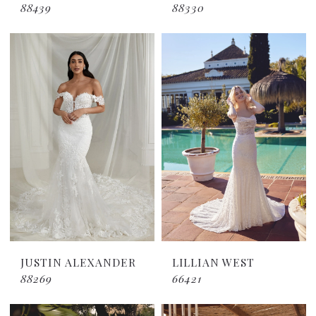
88439
88330
JUSTIN ALEXANDER
LILLIAN WEST
88269
66421