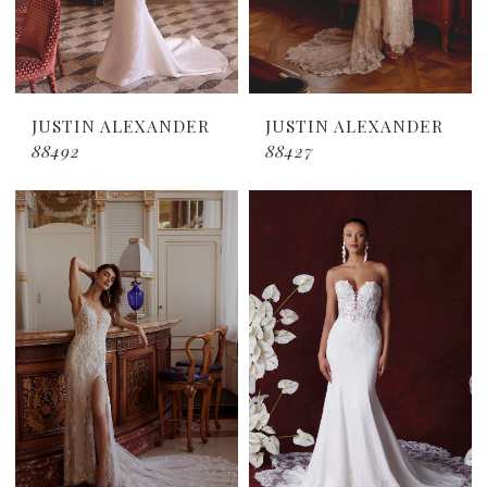
JUSTIN ALEXANDER
JUSTIN ALEXANDER
88492
88427