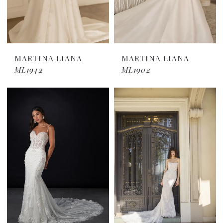
MARTINA LIANA
MARTINA LIANA
ML1942
ML1902