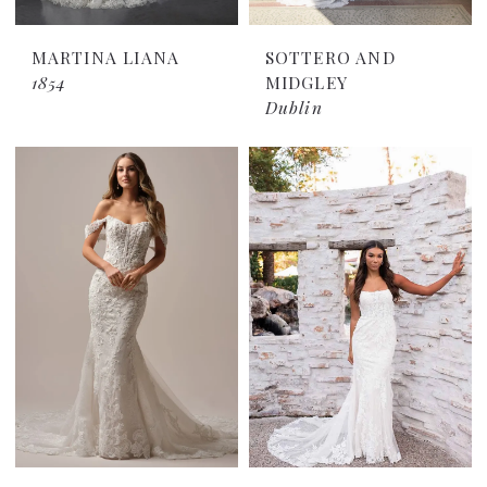
MARTINA LIANA
SOTTERO AND
1854
MIDGLEY
Dublin