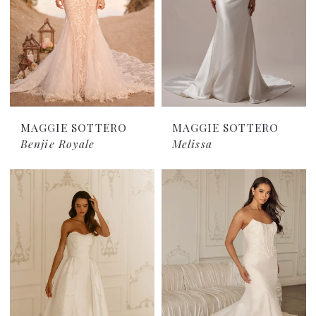
MAGGIE SOTTERO
MAGGIE SOTTERO
Benjie Royale
Melissa