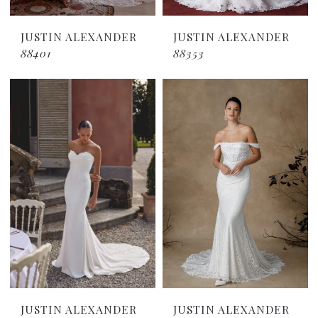
JUSTIN ALEXANDER
JUSTIN ALEXANDER
88401
88353
JUSTIN ALEXANDER
JUSTIN ALEXANDER