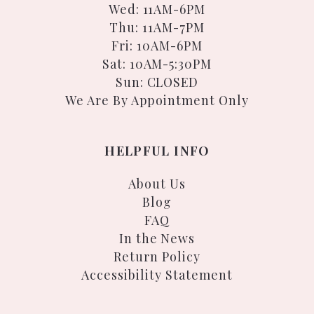
Wed: 11AM-6PM
Thu: 11AM-7PM
Fri: 10AM-6PM
Sat: 10AM-5:30PM
Sun: CLOSED
We Are By Appointment Only
HELPFUL INFO
About Us
Blog
FAQ
In the News
Return Policy
Accessibility Statement