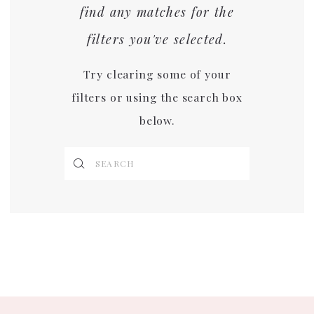
find any matches for the
filters you've selected.
Try clearing some of your
filters or using the search box
below.