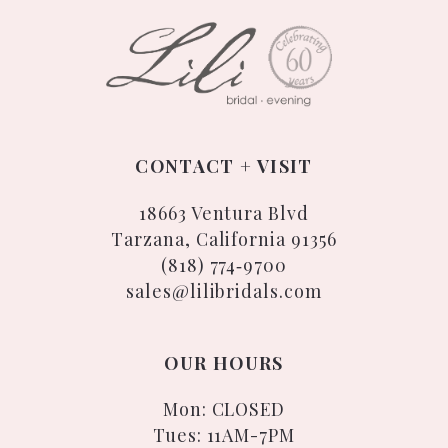
CONTACT + VISIT
18663 Ventura Blvd
Tarzana, California 91356
(818) 774‑9700
sales@lilibridals.com
OUR HOURS
Mon: CLOSED
Tues: 11AM-7PM