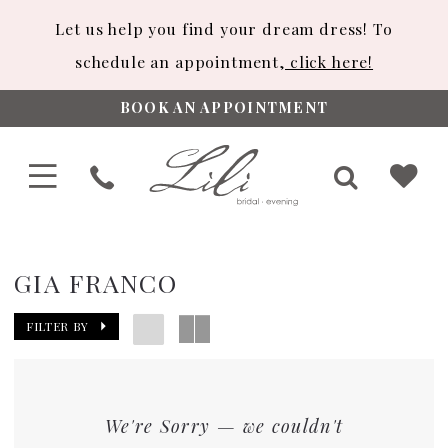
Let us help you find your dream dress! To
schedule an appointment,
click here!
BOOK AN APPOINTMENT
GIA FRANCO
FILTER BY
We're Sorry — we couldn't