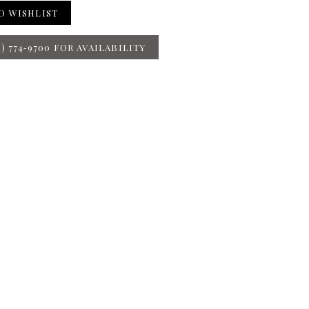
O WISHLIST
8) 774‑9700 FOR AVAILABILITY