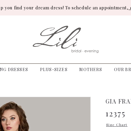
lp you find your dream dress! To schedule an appointment,
c
NG DRESSES
PLUS-SIZES
MOTHERS
OUR BR
GIA FR
12375
Size Chart