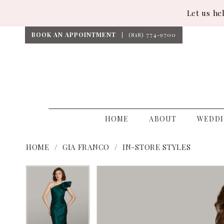
Let us he
BOOK AN APPOINTMENT
(818) 774‑9700
HOME
ABOUT
WEDDI
HOME
GIA FRANCO
IN-STORE STYLES
PAUSE AUTOPLAY
PREVIOUS SLIDE
NEXT SLIDE
PAUSE AUTOPLAY
PREVIOUS SLIDE
NEXT SLIDE
Products
Skip
0
0
Views
to
1
1
Carousel
end
2
2