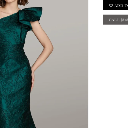
ADD T
CALL (81