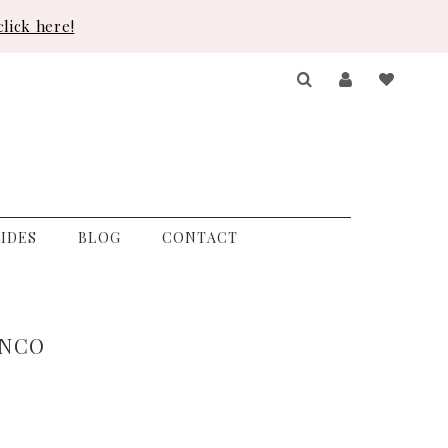
lick here!
IDES
BLOG
CONTACT
ANCO