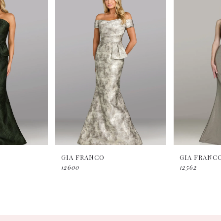
GIA FRANCO
GIA FRANC
12600
12562