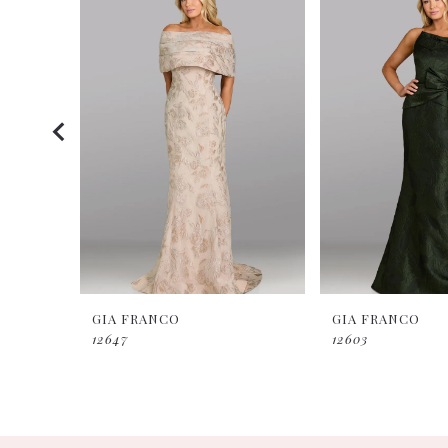
Products
to
2
Carousel
end
3
4
5
GIA FRANCO
GIA FRANCO
12647
12603