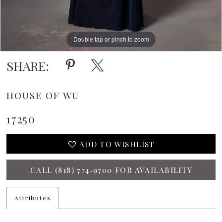
Double tap or pinch to zoom
SHARE:
HOUSE OF WU
17250
ADD TO WISHLIST
CALL (818) 774‑9700 FOR AVAILABILITY
Attributes