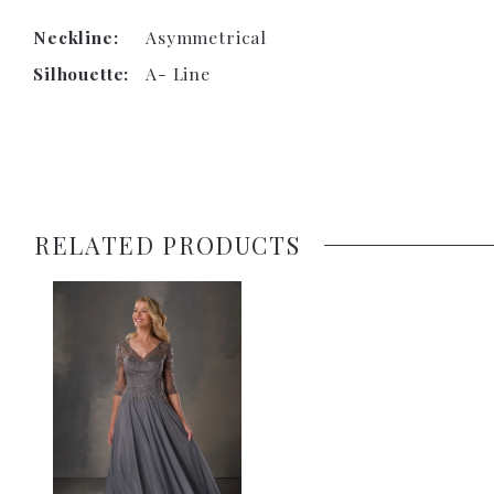
Neckline:
Asymmetrical
Silhouette:
A- Line
RELATED PRODUCTS
Related
Skip
Products
to
Carousel
end