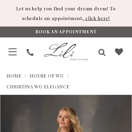
Let us help you find your dream dress! To
schedule an appointment,
click here!
BOOK AN APPOINTMENT
HOME
HOUSE OF WU
CHRISTINA WU ELEGANCE
PAUSE AUTOPLAY
PREVIOUS SLIDE
NEXT SLIDE
Products
Skip
0
Views
to
Carousel
end