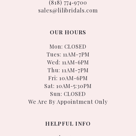
(818) 774‑9700
sales@lilibridals.com
OUR HOURS
Mon: CLOSED
Tues: 11AM-7PM
Wed: 11AM-6PM
Thu: 11AM-7PM
Fri: 10AM-6PM
Sat: 10AM-5:30PM
Sun: CLOSED
We Are By Appointment Only
HELPFUL INFO