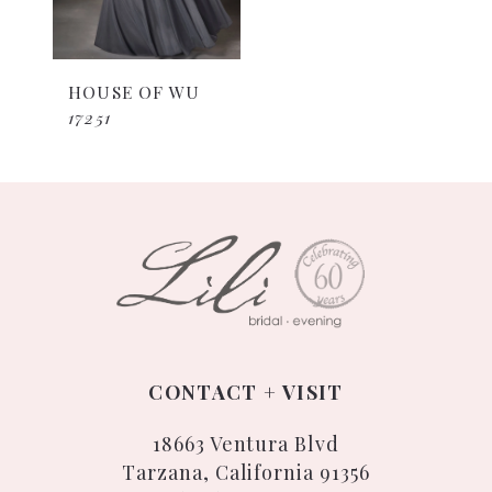
HOUSE OF WU
17251
CONTACT + VISIT
18663 Ventura Blvd
Tarzana, California 91356