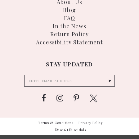
About Us
Blog
FAQ
In the News
Return Policy
Accessibility Statement
STAY UPDATED
Terms & Conditions
Privacy Policy
©2026 Lili Bridals