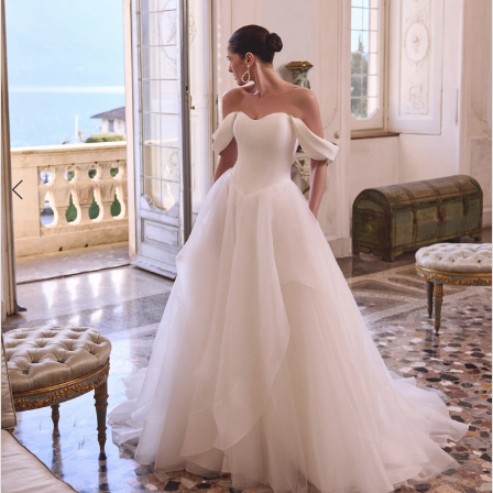
4
5
6