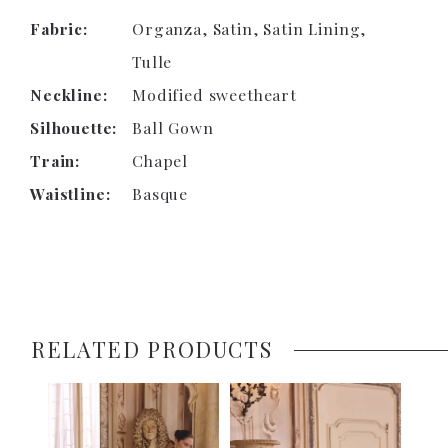
Fabric:
Organza, Satin, Satin Lining,
Tulle
Neckline:
Modified sweetheart
Silhouette:
Ball Gown
Train:
Chapel
Waistline:
Basque
RELATED PRODUCTS
PAUSE AUTOPLAY
PREVIOUS SLIDE
NEXT SLIDE
0
Related
Skip
1
Products
to