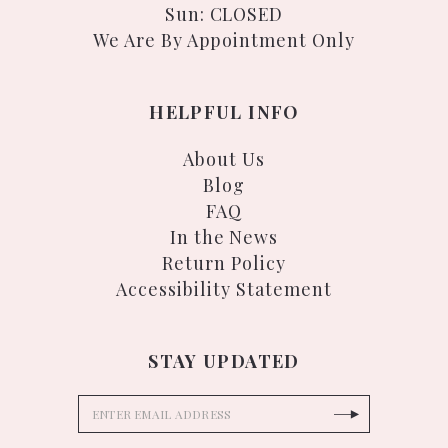
Sun: CLOSED
We Are By Appointment Only
HELPFUL INFO
About Us
Blog
FAQ
In the News
Return Policy
Accessibility Statement
STAY UPDATED