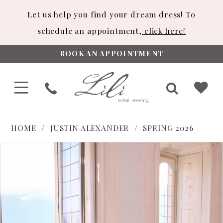
Let us help you find your dream dress! To
schedule an appointment,
click here!
BOOK AN APPOINTMENT
HOME
JUSTIN ALEXANDER
SPRING 2026
PAUSE AUTOPLAY
PREVIOUS SLIDE
NEXT SLIDE
Products
Skip
0
Views
to
1
Carousel
end
2
3