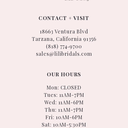
CONTACT + VISIT
18663 Ventura Blvd
Tarzana, California 91356
(818) 774‑9700
sales@lilibridals.com
OUR HOURS
Mon: CLOSED
Tues: 11AM-7PM
Wed: 11AM-6PM
Thu: 11AM-7PM
Fri: 10AM-6PM
Sat: 10AM-5:30PM