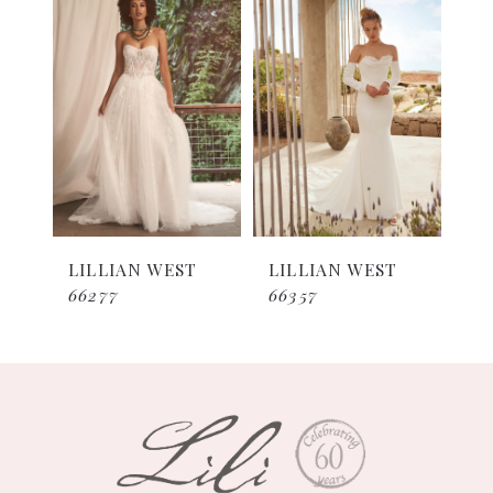
1
Products
to
Carousel
end
LILLIAN WEST
LILLIAN WEST
66277
66357