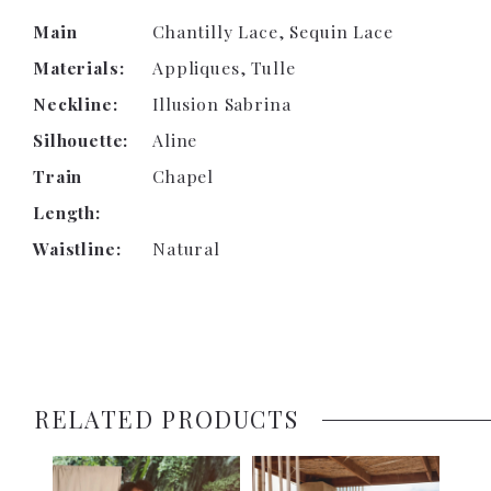
Main
Chantilly Lace, Sequin Lace
Materials:
Appliques, Tulle
Neckline:
Illusion Sabrina
Silhouette:
Aline
Train
Chapel
Length:
Waistline:
Natural
RELATED PRODUCTS
PAUSE AUTOPLAY
PREVIOUS SLIDE
NEXT SLIDE
0
Related
Skip