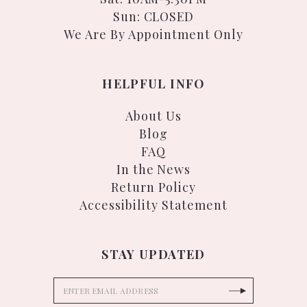
Sun: CLOSED
We Are By Appointment Only
HELPFUL INFO
About Us
Blog
FAQ
In the News
Return Policy
Accessibility Statement
STAY UPDATED