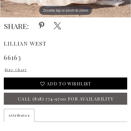
Double tap or pinch to zoom
Double tap or pinch to zoom
Double tap or pinch to zoom
SHARE:
LILLIAN WEST
66163
Size Chart
ADD TO WISHLIST
CALL (818) 774‑9700 FOR AVAILABILITY
Attributes