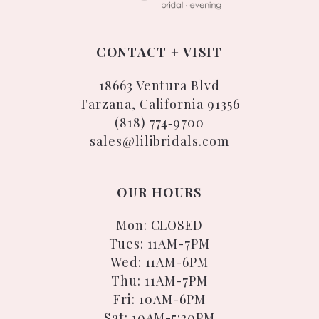
CONTACT + VISIT
18663 Ventura Blvd
Tarzana, California 91356
(818) 774‑9700
sales@lilibridals.com
OUR HOURS
Mon: CLOSED
Tues: 11AM-7PM
Wed: 11AM-6PM
Thu: 11AM-7PM
Fri: 10AM-6PM
Sat: 10AM-5:30PM