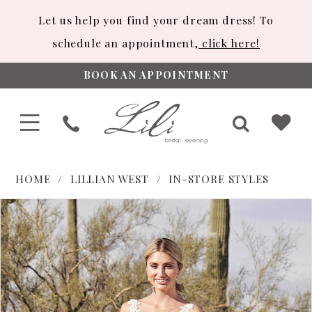
Let us help you find your dream dress! To
schedule an appointment,
click here!
BOOK AN APPOINTMENT
HOME
LILLIAN WEST
IN-STORE STYLES
PAUSE AUTOPLAY
PREVIOUS SLIDE
NEXT SLIDE
Products
Skip
0
Views
to
1
Carousel
end
2