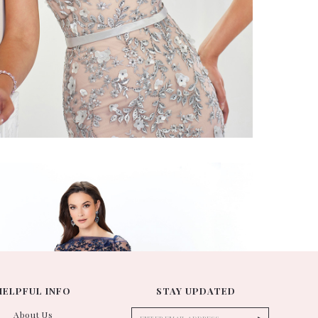
ontage
118961
HELPFUL INFO
STAY UPDATED
About Us