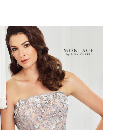
ontage
118961