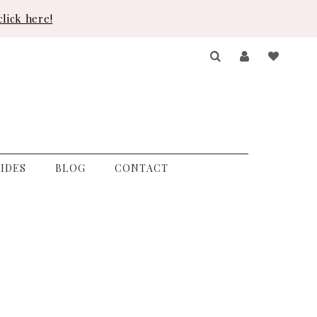
lick here!
IDES
BLOG
CONTACT