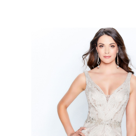
Montage
#120921