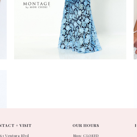
M
#
TACT + VISIT
OUR HOURS
663 Ventura Blvd
Mon: CLOSED