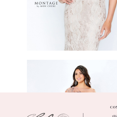
Montage
#118961
CON
18