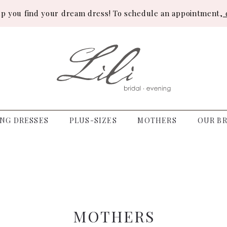
lp you find your dream dress! To schedule an appointment,
c
NG DRESSES
PLUS-SIZES
MOTHERS
OUR BR
MOTHERS