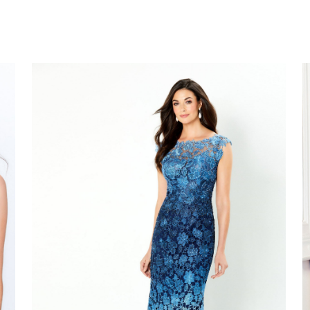
Montage
M
#119958
#