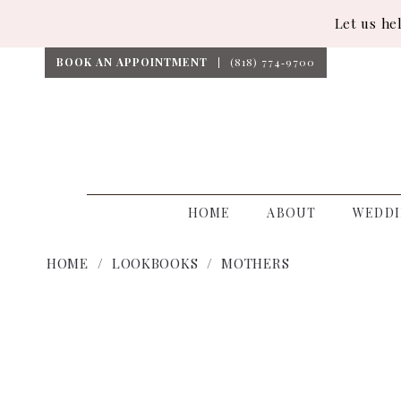
Let us he
BOOK AN APPOINTMENT
(818) 774‑9700
HOME
ABOUT
WEDDI
HOME
LOOKBOOKS
MOTHERS
Mothers