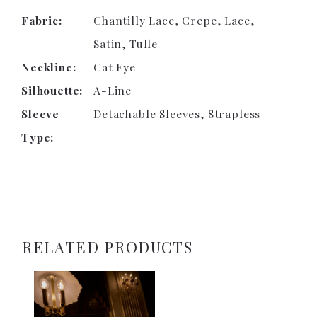
Fabric:
Chantilly Lace, Crepe, Lace,
Satin, Tulle
Neckline:
Cat Eye
Silhouette:
A-Line
Sleeve
Detachable Sleeves, Strapless
Type:
RELATED PRODUCTS
Related
Skip
Products
to