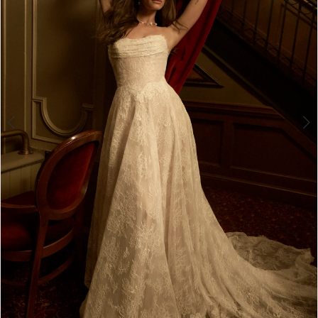
4
5
6
7
8
9
10
11
12
13
Double tap or pinch to zoom
Double tap or pinch to zoom
14