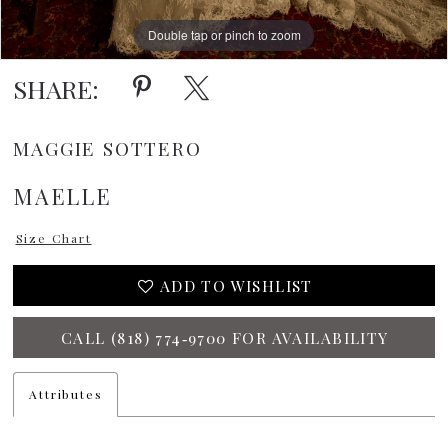
15
Double tap or pinch to zoom
16
SHARE:
MAGGIE SOTTERO
MAELLE
Size Chart
ADD TO WISHLIST
CALL (818) 774‑9700 FOR AVAILABILITY
Attributes