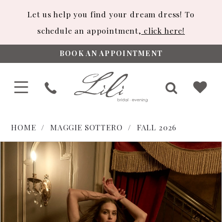
Let us help you find your dream dress! To
schedule an appointment,
click here!
BOOK AN APPOINTMENT
HOME
MAGGIE SOTTERO
FALL 2026
PAUSE AUTOPLAY
PREVIOUS SLIDE
NEXT SLIDE
Products
Skip
0
Views
to
1
Carousel
end
2
3