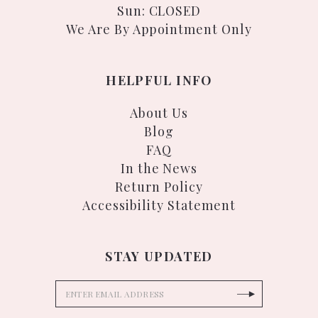
Sun: CLOSED
We Are By Appointment Only
HELPFUL INFO
About Us
Blog
FAQ
In the News
Return Policy
Accessibility Statement
STAY UPDATED