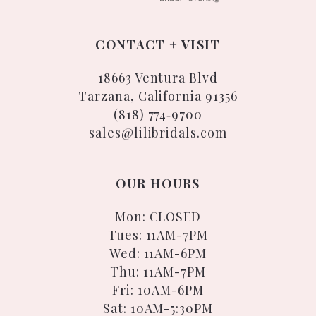
CONTACT + VISIT
18663 Ventura Blvd
Tarzana, California 91356
(818) 774‑9700
sales@lilibridals.com
OUR HOURS
Mon: CLOSED
Tues: 11AM-7PM
Wed: 11AM-6PM
Thu: 11AM-7PM
Fri: 10AM-6PM
Sat: 10AM-5:30PM