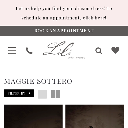
Let us help you find your dream dress! To
schedule an appointment,
click here!
BOOK AN APPOINTMENT
MAGGIE SOTTERO
FILTER BY