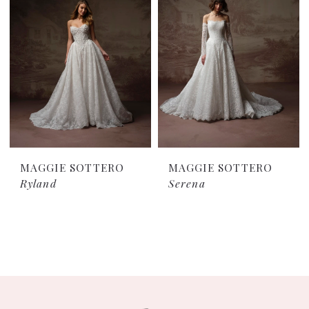
MAGGIE SOTTERO
MAGGIE SOTTERO
Ryland
Serena