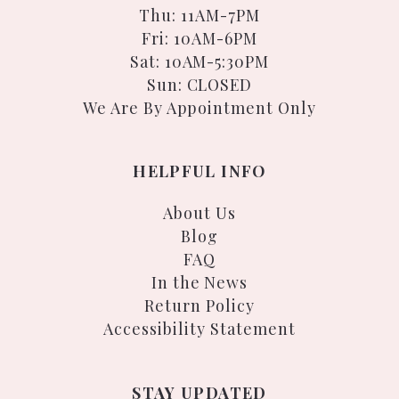
Thu: 11AM-7PM
Fri: 10AM-6PM
Sat: 10AM-5:30PM
Sun: CLOSED
We Are By Appointment Only
HELPFUL INFO
About Us
Blog
FAQ
In the News
Return Policy
Accessibility Statement
STAY UPDATED