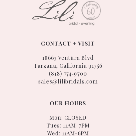
CONTACT + VISIT
18663 Ventura Blvd
Tarzana, California 91356
(818) 774‑9700
sales@lilibridals.com
OUR HOURS
Mon: CLOSED
Tues: 11AM-7PM
Wed: 11AM-6PM