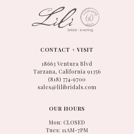
CONTACT + VISIT
18663 Ventura Blvd
Tarzana, California 91356
(818) 774‑9700
sales@lilibridals.com
OUR HOURS
Mon: CLOSED
Tues: 11AM-7PM