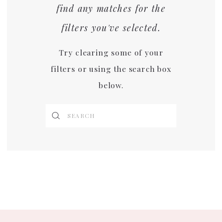
find any matches for the
filters you've selected.
Try clearing some of your
filters or using the search box
below.