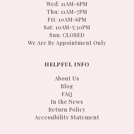
Wed: 11AM-6PM
Thu: 11AM-7PM
Fri: 10AM-6PM
Sat: 10AM-5:30PM
Sun: CLOSED
We Are By Appointment Only
HELPFUL INFO
About Us
Blog
FAQ
In the News
Return Policy
Accessibility Statement