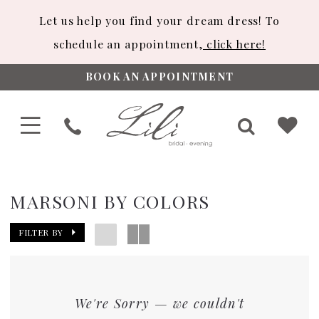
Let us help you find your dream dress! To
schedule an appointment,
click here!
BOOK AN APPOINTMENT
MARSONI BY COLORS
FILTER BY
We're Sorry — we couldn't