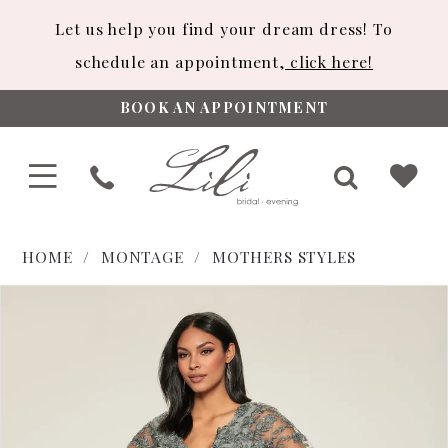
Let us help you find your dream dress! To
schedule an appointment,
click here!
BOOK AN APPOINTMENT
HOME
MONTAGE
MOTHERS STYLES
PAUSE AUTOPLAY
PREVIOUS SLIDE
NEXT SLIDE
Products
Skip
0
Views
to
1
Carousel
end
2
3