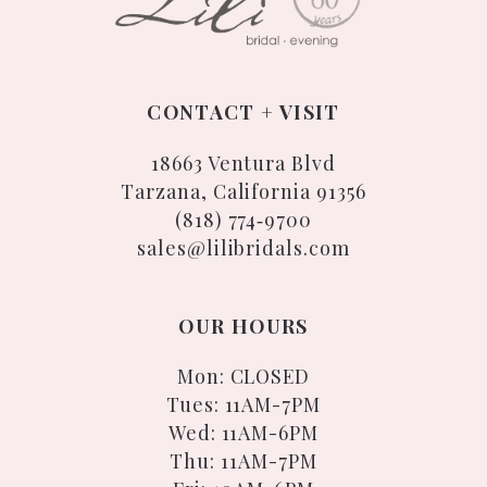
CONTACT + VISIT
18663 Ventura Blvd
Tarzana, California 91356
(818) 774‑9700
sales@lilibridals.com
OUR HOURS
Mon: CLOSED
Tues: 11AM-7PM
Wed: 11AM-6PM
Thu: 11AM-7PM