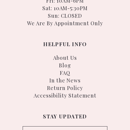
Fri: 10AM-6PM
Sat: 10AM-5:30PM
Sun: CLOSED
We Are By Appointment Only
HELPFUL INFO
About Us
Blog
FAQ
In the News
Return Policy
Accessibility Statement
STAY UPDATED