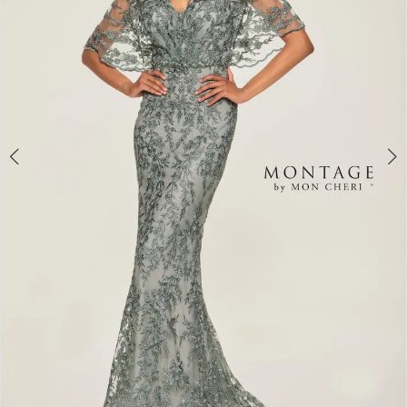
4
5
6