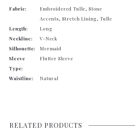
Fabric:
Embroidered Tulle, Stone
Accents, Stretch Lining, Tulle
Length:
Long
Neckline:
V-Neck
Silhouette:
Mermaid
Sleeve
Flutter Sleeve
Type:
Waistline:
Natural
RELATED PRODUCTS
PAUSE AUTOPLAY
PREVIOUS SLIDE
NEXT SLIDE
0