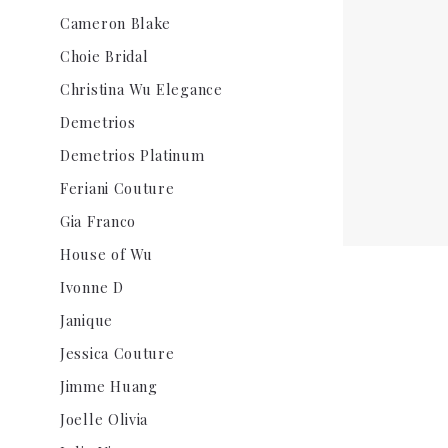
Cameron Blake
Choie Bridal
Christina Wu Elegance
Demetrios
Demetrios Platinum
Feriani Couture
Gia Franco
House of Wu
Ivonne D
Janique
Jessica Couture
Jimme Huang
Joelle Olivia