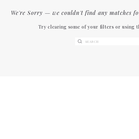
We're Sorry — we couldn't find any matches for 
Try clearing some of your filters or using 