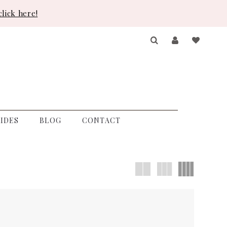
lick here!
IDES
BLOG
CONTACT