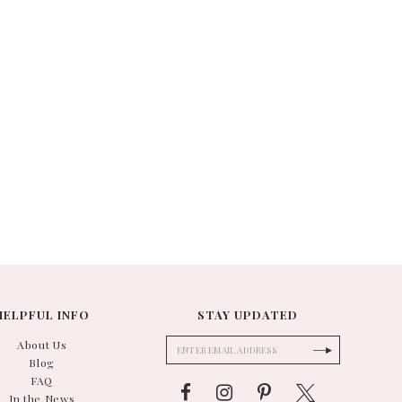
HELPFUL INFO
STAY UPDATED
About Us
Blog
FAQ
In the News