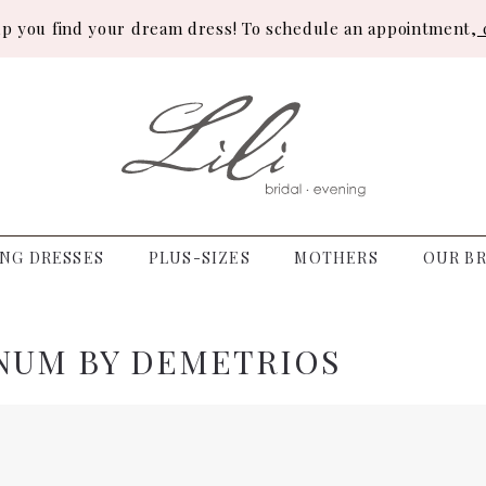
lp you find your dream dress! To schedule an appointment,
c
NG DRESSES
PLUS-SIZES
MOTHERS
OUR BR
NUM BY DEMETRIOS