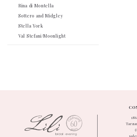
Rina di Montella
Sottero and Midgley
Stella York
Val Stefani/Moonlight
CON
18
Tarzan
(
sale