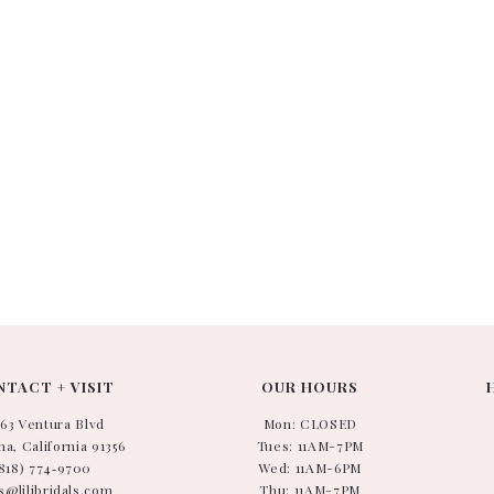
TACT + VISIT
OUR HOURS
663 Ventura Blvd
Mon: CLOSED
a, California 91356
Tues: 11AM-7PM
818) 774‑9700
Wed: 11AM-6PM
s@lilibridals.com
Thu: 11AM-7PM