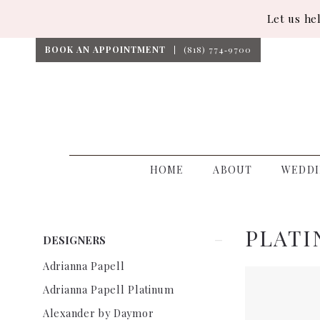
Let us he
BOOK AN APPOINTMENT
(818) 774‑9700
HOME
ABOUT
WEDDI
PLATI
Product
Skip
DESIGNERS
List
to
Adrianna Papell
Filters
end
Adrianna Papell Platinum
Alexander by Daymor