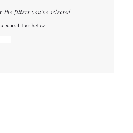
the filters you've selected.
the search box below.