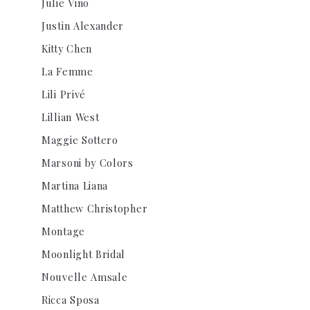
Julie Vino
Justin Alexander
Kitty Chen
La Femme
Lili Privé
Lillian West
Maggie Sottero
Marsoni by Colors
Martina Liana
Matthew Christopher
Montage
Moonlight Bridal
Nouvelle Amsale
Ricca Sposa