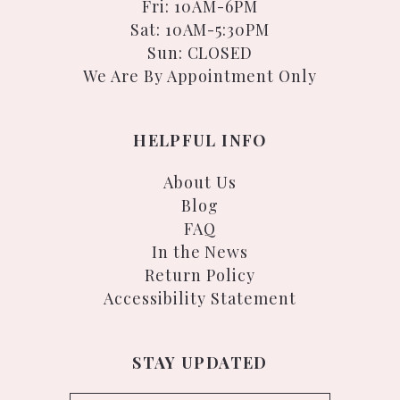
Fri: 10AM-6PM
Sat: 10AM-5:30PM
Sun: CLOSED
We Are By Appointment Only
HELPFUL INFO
About Us
Blog
FAQ
In the News
Return Policy
Accessibility Statement
STAY UPDATED