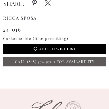
SHARE:
RICCA SPOSA
24-016
Customizable (time permitting)
ADD TO WISHLIST
CALL (818) 774‑9700 FOR AVAILABILITY