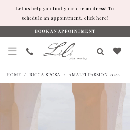
Let us help you find your dream dress! To
schedule an appointment,
click here!
BOOK AN APPOINTMENT
HOME
RICCA SPOSA
AMALFI PASSION 2024
PAUSE AUTOPLAY
PREVIOUS SLIDE
NEXT SLIDE
Products
Skip
0
Views
to
1
Carousel
end
2
3