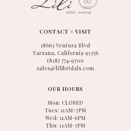
CONTACT + VISIT
18663 Ventura Blvd
Tarzana, California 91356
(818) 774‑9700
sales@lilibridals.com
OUR HOURS
Mon: CLOSED
Tues: 11AM-7PM
Wed: 11AM-6PM
Thu: 11AM-7PM