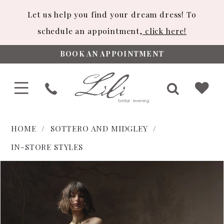
Let us help you find your dream dress! To
schedule an appointment,
click here!
BOOK AN APPOINTMENT
HOME
SOTTERO AND MIDGLEY
IN-STORE STYLES
PAUSE AUTOPLAY
PREVIOUS SLIDE
NEXT SLIDE
Products
Skip
0
Views
to
1
Carousel
end
2