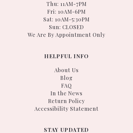
Thu: 11AM-7PM
Fri: 10AM-6PM
Sat: 10AM-5:30PM
Sun: CLOSED
We Are By Appointment Only
HELPFUL INFO
About Us
Blog
FAQ
In the News
Return Policy
Accessibility Statement
STAY UPDATED