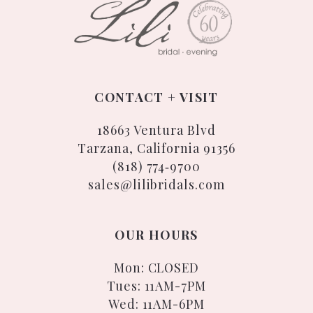
CONTACT + VISIT
18663 Ventura Blvd
Tarzana, California 91356
(818) 774‑9700
sales@lilibridals.com
OUR HOURS
Mon: CLOSED
Tues: 11AM-7PM
Wed: 11AM-6PM