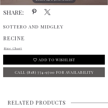
SHARE:
SOTTERO AND MIDGLEY
RECINE
Size Chart
ADD TO WISHLIST
CALL (818) 774‑9700 FOR AVAILABILITY
RELATED PRODUCTS