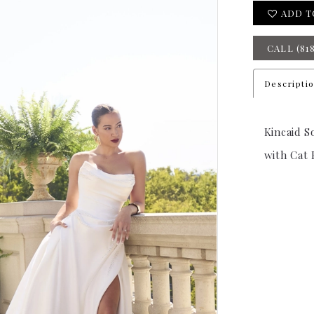
ADD T
CALL (81
Descripti
Kincaid S
with Cat 