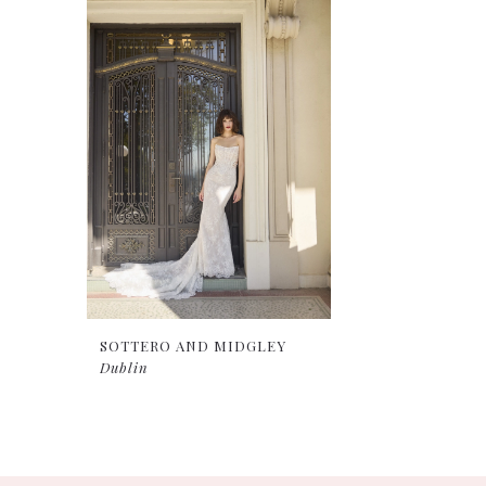
Products
to
Carousel
end
SOTTERO AND MIDGLEY
Dublin