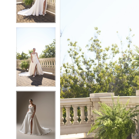
3
3
4
4
5
5
6
6
7
7
8
8
9
9
10
10
11
11
12
12
13
13