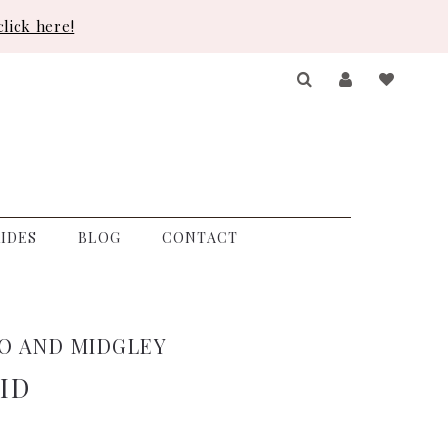
lick here!
IDES
BLOG
CONTACT
O AND MIDGLEY
ID