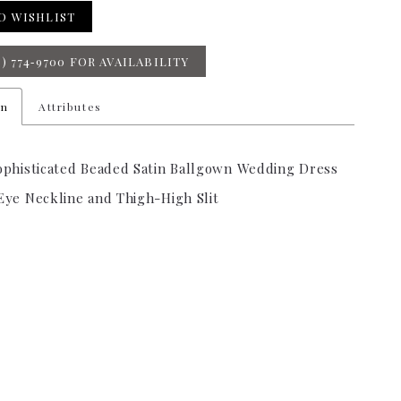
O WISHLIST
8) 774‑9700 FOR AVAILABILITY
on
Attributes
ophisticated Beaded Satin Ballgown Wedding Dress
Eye Neckline and Thigh-High Slit