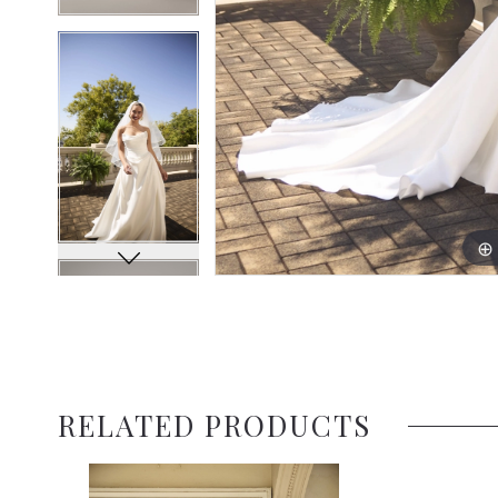
RELATED PRODUCTS
Related
Skip