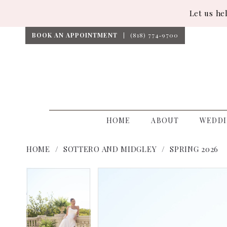
Let us he
BOOK AN APPOINTMENT
(818) 774‑9700
HOME
ABOUT
WEDDI
HOME
SOTTERO AND MIDGLEY
SPRING 2026
PAUSE AUTOPLAY
PREVIOUS SLIDE
NEXT SLIDE
PAUSE AUTOPLAY
PREVIOUS SLIDE
NEXT SLIDE
Products
Skip
0
0
Views
to
1
1
Carousel
end
2
2