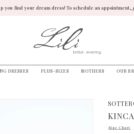
lp you find your dream dress! To schedule an appointment,
c
NG DRESSES
PLUS-SIZES
MOTHERS
OUR BR
SOTTER
KINCA
Size Chart