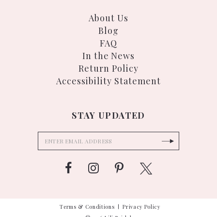
About Us
Blog
FAQ
In the News
Return Policy
Accessibility Statement
STAY UPDATED
Terms & Conditions
Privacy Policy