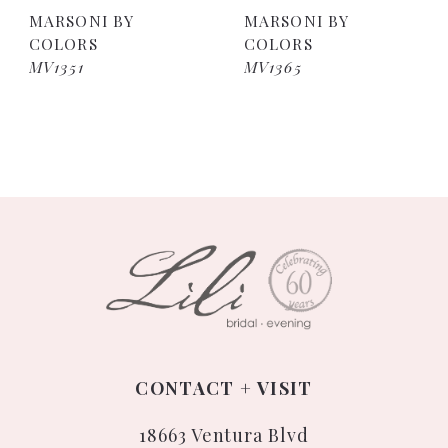
MARSONI BY
MARSONI BY
COLORS
COLORS
MV1351
MV1365
CONTACT + VISIT
18663 Ventura Blvd