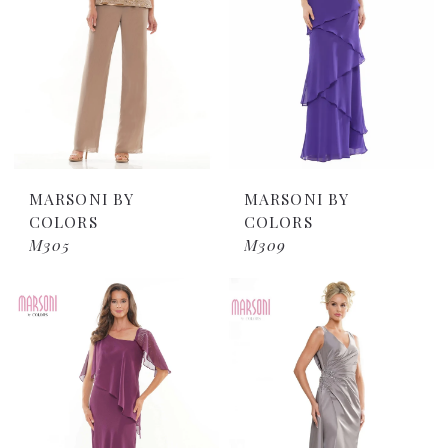
MARSONI BY
MARSONI BY
COLORS
COLORS
M305
M309