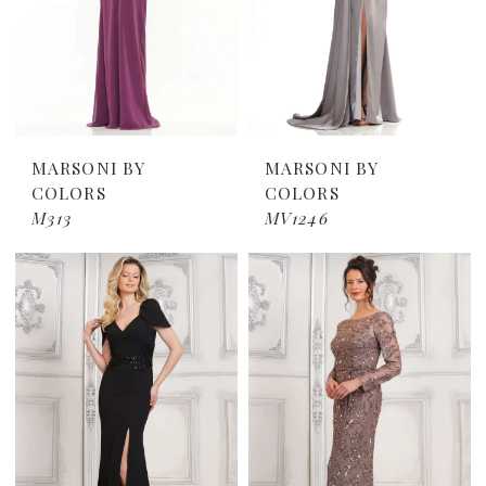
MARSONI BY
MARSONI BY
COLORS
COLORS
M313
MV1246