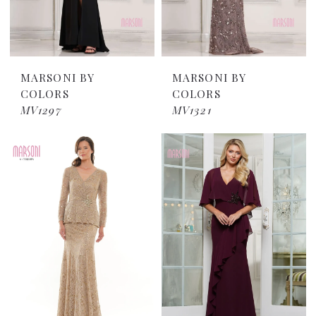
MARSONI BY
MARSONI BY
COLORS
COLORS
MV1297
MV1321