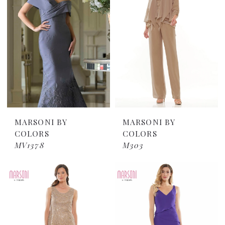
MARSONI BY
MARSONI BY
COLORS
COLORS
MV1378
M303