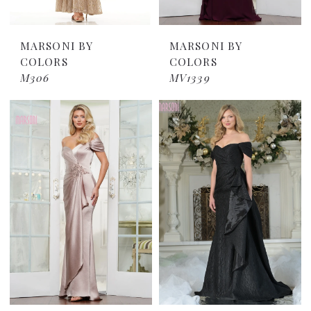
MARSONI BY
MARSONI BY
COLORS
COLORS
M306
MV1339