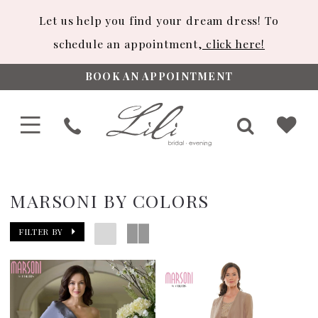
Let us help you find your dream dress! To
schedule an appointment,
click here!
BOOK AN APPOINTMENT
MARSONI BY COLORS
FILTER BY