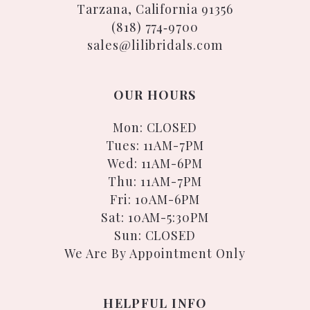
Tarzana, California 91356
(818) 774‑9700
sales@lilibridals.com
OUR HOURS
Mon: CLOSED
Tues: 11AM-7PM
Wed: 11AM-6PM
Thu: 11AM-7PM
Fri: 10AM-6PM
Sat: 10AM-5:30PM
Sun: CLOSED
We Are By Appointment Only
HELPFUL INFO