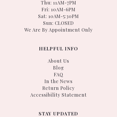
Thu: 11AM-7PM
Fri: 10AM-6PM
Sat: 10AM-5:30PM
Sun: CLOSED
We Are By Appointment Only
HELPFUL INFO
About Us
Blog
FAQ
In the News
Return Policy
Accessibility Statement
STAY UPDATED