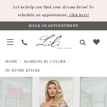
Let us help you find your dream dress! To
schedule an appointment,
click here!
BOOK AN APPOINTMENT
HOME
MARSONI BY COLORS
IN-STORE STYLES
PAUSE AUTOPLAY
PREVIOUS SLIDE
NEXT SLIDE
Products
Skip
0
Views
to
1
Carousel
end
2