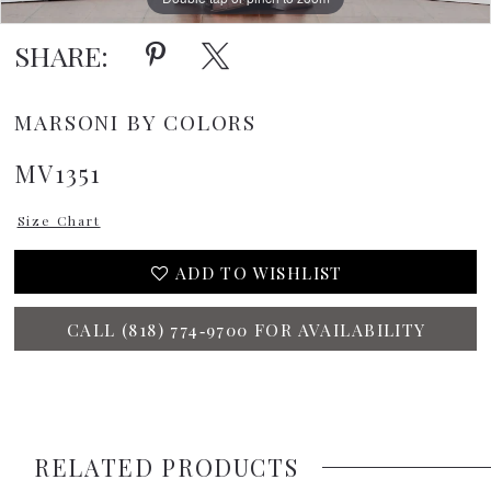
SHARE:
MARSONI BY COLORS
MV1351
Size Chart
ADD TO WISHLIST
CALL (818) 774‑9700 FOR AVAILABILITY
RELATED PRODUCTS
PAUSE AUTOPLAY
PREVIOUS SLIDE
NEXT SLIDE