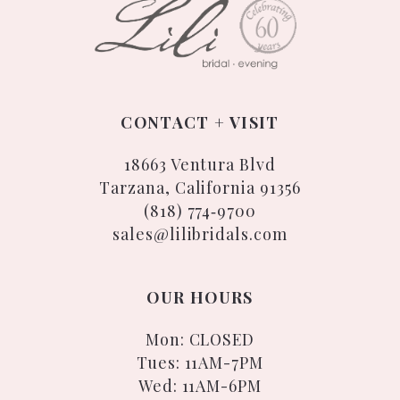
CONTACT + VISIT
18663 Ventura Blvd
Tarzana, California 91356
(818) 774‑9700
sales@lilibridals.com
OUR HOURS
Mon: CLOSED
Tues: 11AM-7PM
Wed: 11AM-6PM