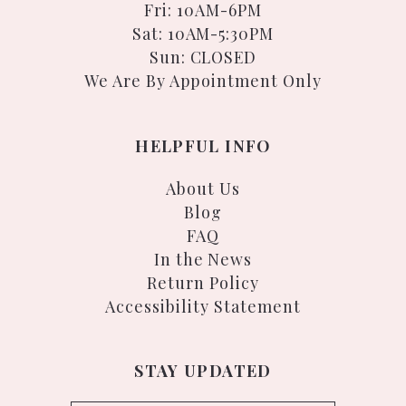
Fri: 10AM-6PM
Sat: 10AM-5:30PM
Sun: CLOSED
We Are By Appointment Only
HELPFUL INFO
About Us
Blog
FAQ
In the News
Return Policy
Accessibility Statement
STAY UPDATED