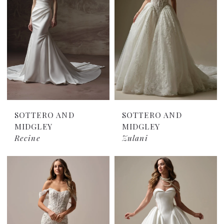
SOTTERO AND
SOTTERO AND
MIDGLEY
MIDGLEY
Recine
Zulani