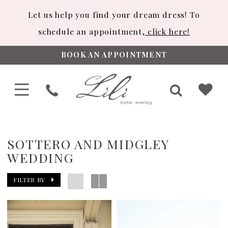
Let us help you find your dream dress! To
schedule an appointment,
click here!
BOOK AN APPOINTMENT
SOTTERO AND MIDGLEY
WEDDING
FILTER BY