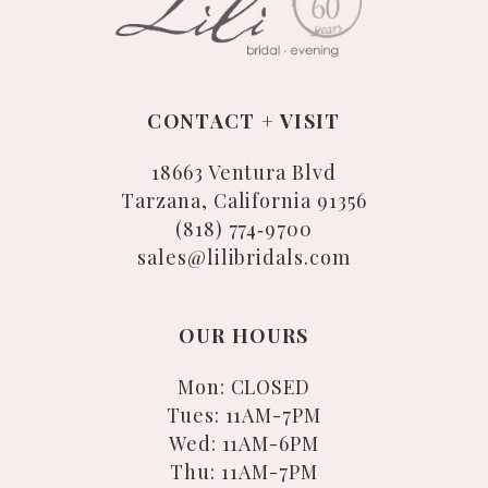
CONTACT + VISIT
18663 Ventura Blvd
Tarzana, California 91356
(818) 774‑9700
sales@lilibridals.com
OUR HOURS
Mon: CLOSED
Tues: 11AM-7PM
Wed: 11AM-6PM
Thu: 11AM-7PM