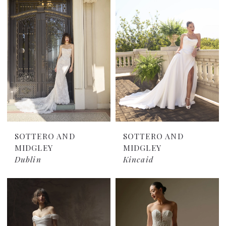
SOTTERO AND
SOTTERO AND
MIDGLEY
MIDGLEY
Dublin
Kincaid