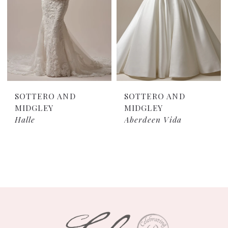
SOTTERO AND
SOTTERO AND
MIDGLEY
MIDGLEY
Halle
Aberdeen Vida