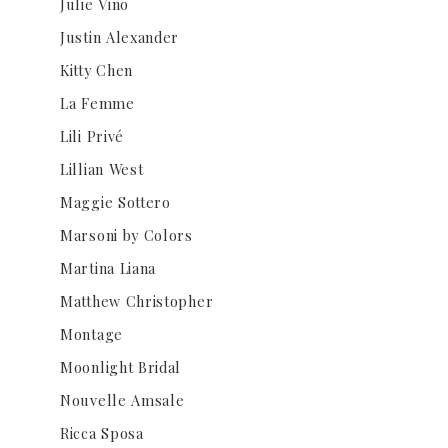
Julie Vino
Justin Alexander
Kitty Chen
La Femme
Lili Privé
Lillian West
Maggie Sottero
Marsoni by Colors
Martina Liana
Matthew Christopher
Montage
Moonlight Bridal
Nouvelle Amsale
Ricca Sposa