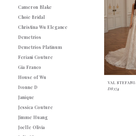
Cameron Blake
Choie Bridal
Christina Wu Elegance
Demetrios
Demetrios Platinum
Feriani Couture
Gia Franco
House of Wu
VAL STEFAN
Ivonne D
D8374
Janique
Jessica Couture
Jimme Huang
Joelle Olivia