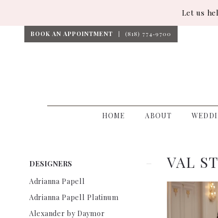
Let us he
BOOK AN APPOINTMENT
(818) 774‑9700
HOME
ABOUT
WEDDI
VAL S
Product
Skip
DESIGNERS
List
to
Adrianna Papell
Filters
end
Adrianna Papell Platinum
Alexander by Daymor