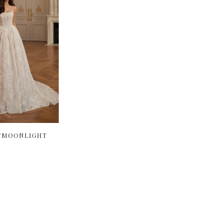
I/MOONLIGHT