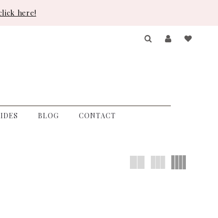
lick here!
IDES
BLOG
CONTACT