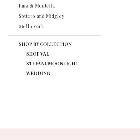
Rina di Montella
Sottero and Midgley
Stella York
SHOP BY COLLECTION
SHOP VAL
STEFANI/MOONLIGHT
WEDDING