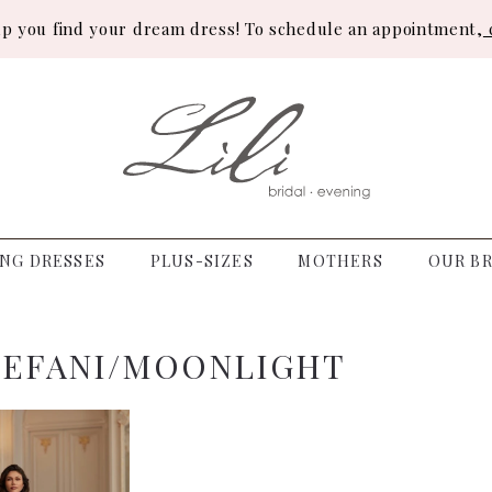
lp you find your dream dress! To schedule an appointment,
c
NG DRESSES
PLUS-SIZES
MOTHERS
OUR BR
TEFANI/MOONLIGHT